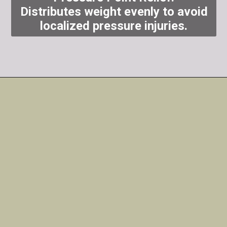
Distributes weight evenly to avoid
localized pressure injuries.