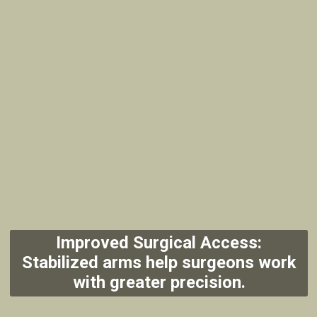
Improved Surgical Access:
Stabilized arms help surgeons work
with greater precision.