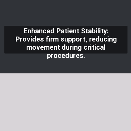
Enhanced Patient Stability:
Provides firm support, reducing
movement during critical
procedures.