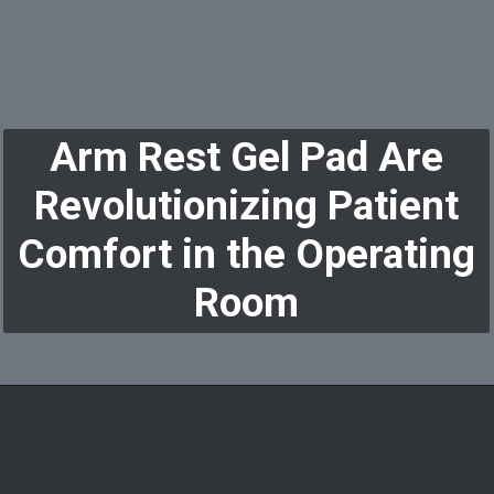
Arm Rest Gel Pad Are
Revolutionizing Patient
Comfort in the Operating
Room