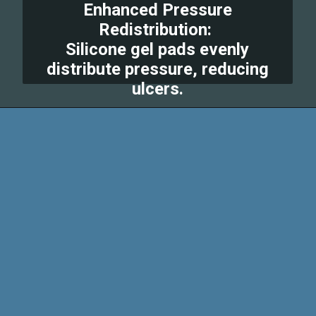
Enhanced Pressure
Redistribution:
Silicone gel pads evenly
distribute pressure, reducing
ulcers.