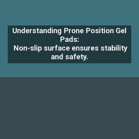
Understanding Prone Position Gel
Pads:
Non-slip surface ensures stability
and safety.