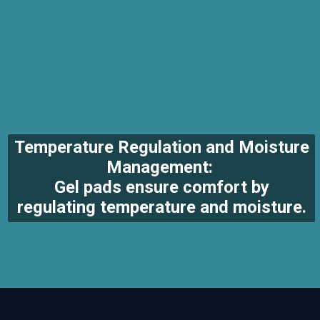
Temperature Regulation and Moisture
Management:
Gel pads ensure comfort by
regulating temperature and moisture.