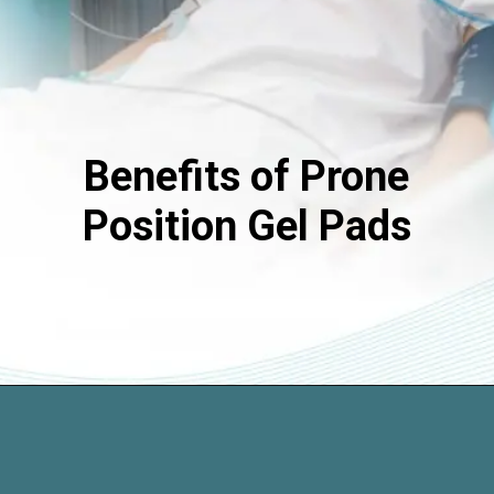
Benefits of Prone
Position Gel Pads