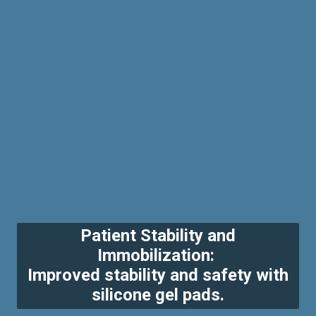
Patient Stability and
Immobilization:
Improved stability and safety with
silicone gel pads.