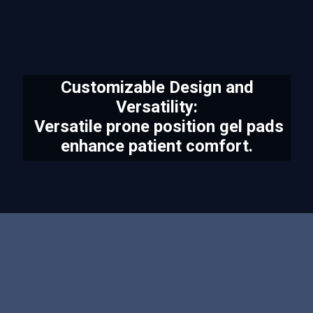
Customizable Design and
Versatility:
Versatile prone position gel pads
enhance patient comfort.