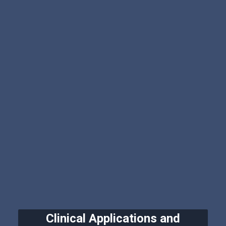
Clinical Applications and