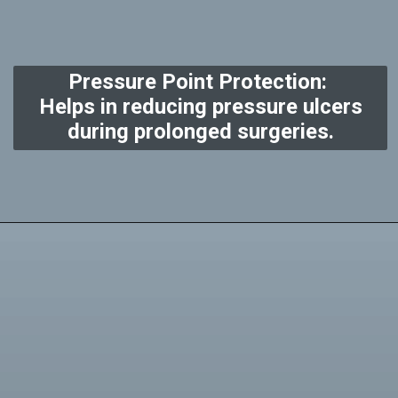
Pressure Point Protection:
Helps in reducing pressure ulcers
during prolonged surgeries.