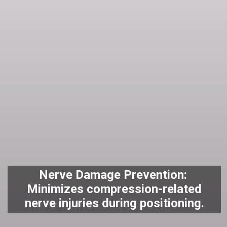
Nerve Damage Prevention:
Minimizes compression-related
nerve injuries during positioning.