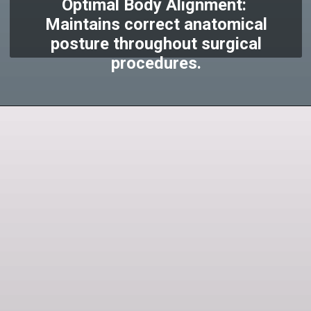
Optimal Body Alignment:
Maintains correct anatomical
posture throughout surgical
procedures.