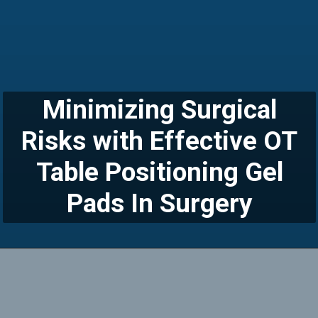
Minimizing Surgical
Risks with Effective OT
Table Positioning Gel
Pads In Surgery