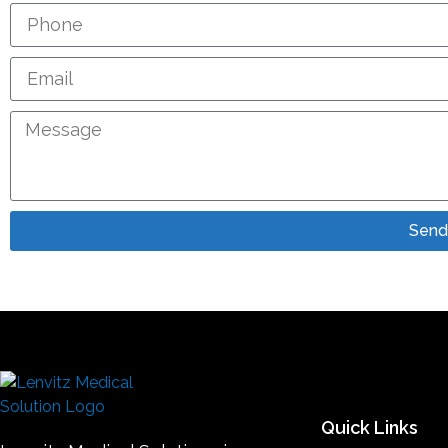
Send
Quick Links