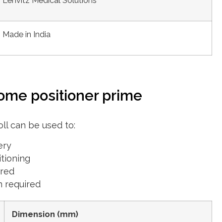
Lenvitz Medical Solutions
Made in India
ome positioner prime
ll can be used to:
ery
itioning
ired
n required
Dimension (mm)