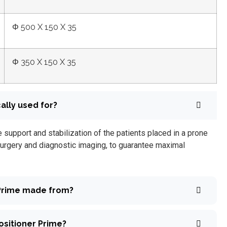
Φ 500 X 150 X 35
Φ 350 X 150 X 35
ally used for?
 support and stabilization of the patients placed in a prone
urgery and diagnostic imaging, to guarantee maximal
 Prime made from?
ositioner Prime?