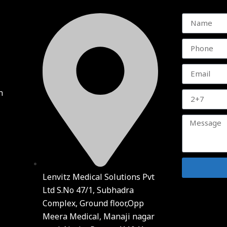
n
Lenvitz Medical Solutions Pvt
Ltd S.No 47/1, Subhadra
Complex, Ground floor,Opp
Meera Medical, Manaji nagar