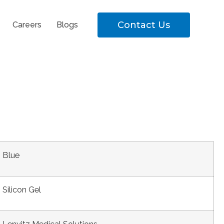
Contact Us
Careers
Blogs
Blue
Silicon Gel