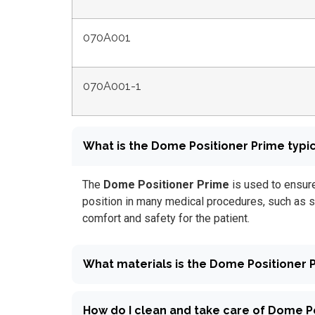
070A001
070A001-1
What is the Dome Positioner Prime typic
The
Dome Positioner Prime
is used to ensure
position in many medical procedures, such as s
comfort and safety for the patient.
What materials is the Dome Positioner
How do I clean and take care of Dome P