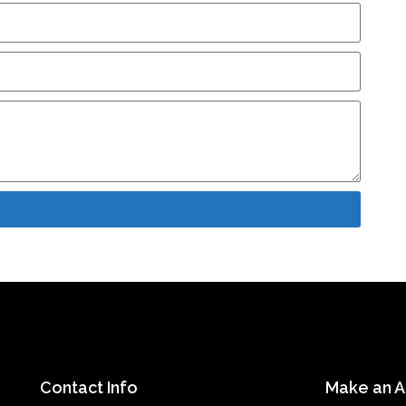
Contact Info
Make an 