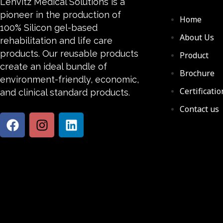
Lenvitz Medical Solutions is a
pioneer in the production of
Home
100% Silicon gel-based
About Us
rehabilitation and life care
products. Our reusable products
Product
create an ideal bundle of
Brochure
environment-friendly, economic,
Certificatio
and clinical standard products.
Contact us