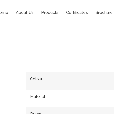
ome
About Us
Products
Certificates
Brochure
Positioner Prime
Colour
Material