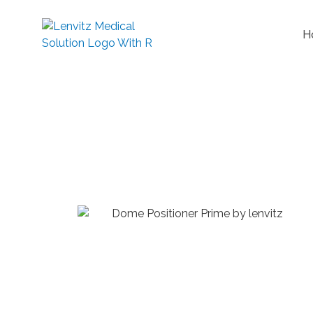
H
Dome 