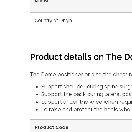
Brand
Country of Origin
Product details on The D
The Dome positioner or also the chest ro
Support shoulder during spine surg
Support the back during lateral pos
Support under the knee when requ
To raise and protect the heels whe
Product Code