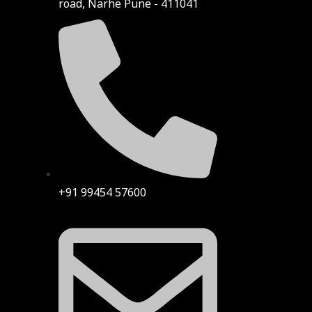
road, Narhe Pune - 411041
+91 99454 57600