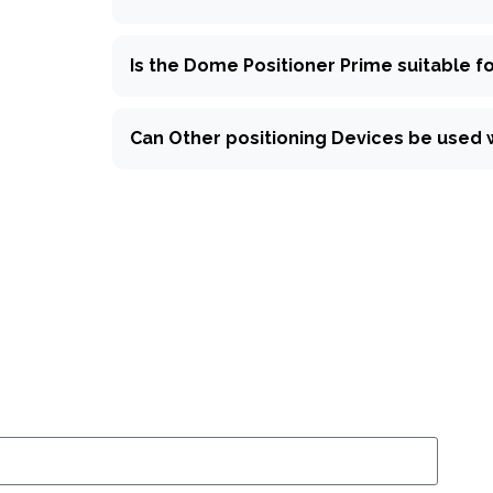
Is the Dome Positioner Prime suitable for
Can Other positioning Devices be used 
k inquiry