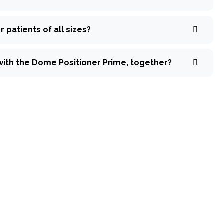
 patients of all sizes?
with the Dome Positioner Prime, together?