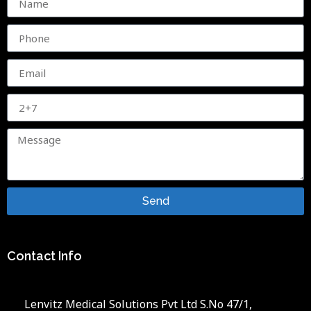
Send
Contact Info
Lenvitz Medical Solutions Pvt Ltd S.No 47/1,