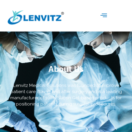
About Us
Lenvitz Medical Solutions was founded to improve
patient care during and after surgery and is a leading
manufacturer of 100% Silicon Gel-based products for
positioning patients during surgical procedures.