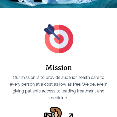
Mission
Our mission is to provide superior health care to
every person at a cost as low as free. We believe in
giving patients access to leading treatment and
medicine.