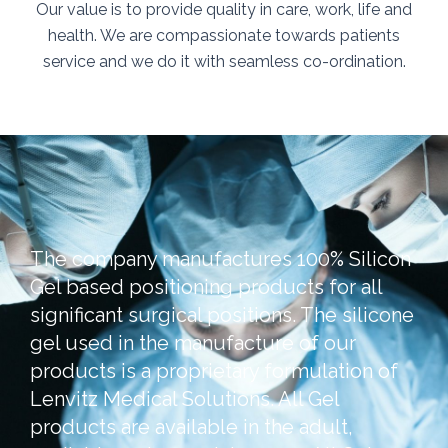
Our value is to provide quality in care, work, life and
health. We are compassionate towards patients
service and we do it with seamless co-ordination.
The company manufactures 100% Silicon
Gel based positioning products for all
significant surgical positions. The silicone
gel used in the manufacture of our
products is a proprietary formulation of
Lenvitz Medical Solutions. All Gel
products are available in the adult,