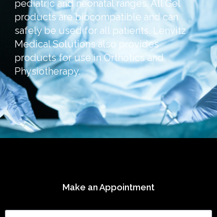
pediatric and neonatal ranges. All Gel
products are biocompatible and can
safely be used for all patients. Lenvitz
Medical Solutions also provides
products for use in Orthotics and
Physiotherapy.
Make an Appointment