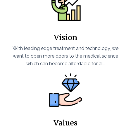
Vision
With leading edge treatment and technology, we
want to open more doors to the medical science
which can become affordable for all.
Values