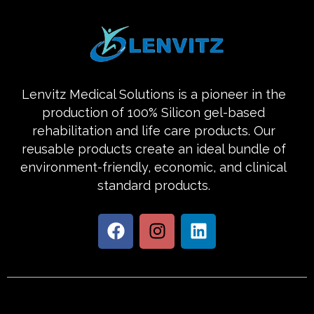
Lenvitz Medical Solutions is a pioneer in the
production of 100% Silicon gel-based
rehabilitation and life care products. Our
reusable products create an ideal bundle of
environment-friendly, economic, and clinical
standard products.