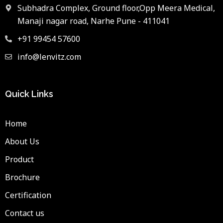
Subhadra Complex, Ground floor,Opp Meera Medical,
Manaji nagar road, Narhe Pune - 411041
+91 99454 57600
info@lenvitz.com
Quick Links
Home
About Us
Product
Brochure
Certification
Contact us