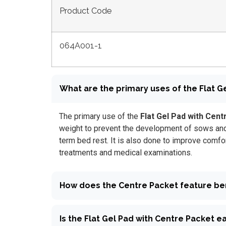
Product Code
064A001-1
What are the primary uses of the Flat Ge
The primary use of the
Flat Gel Pad with Cent
weight to prevent the development of sows and 
term bed rest. It is also done to improve comfo
treatments and medical examinations.
How does the Centre Packet feature ben
Is the Flat Gel Pad with Centre Packet e