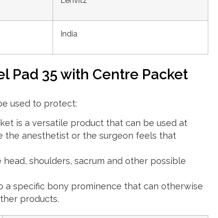
Lenvitz
India
el Pad 35 with Centre Packet
be used to protect:
et is a versatile product that can be used at
 the anesthetist or the surgeon feels that
 head, shoulders, sacrum and other possible
to a specific bony prominence that can otherwise
ther products.