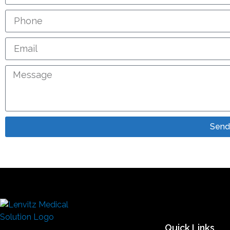
Send
Quick Links