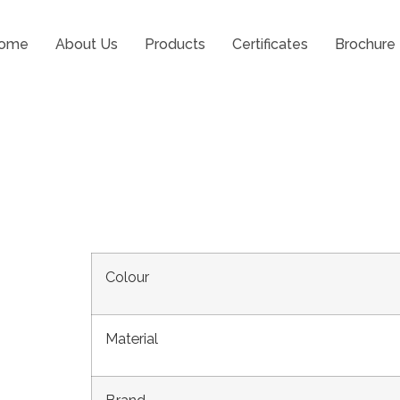
ome
About Us
Products
Certificates
Brochure
d 35 with Centre Pa
Colour
Material