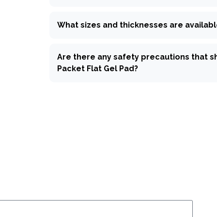
What sizes and thicknesses are availabl
Are there any safety precautions that s
Packet Flat Gel Pad?
k inquiry