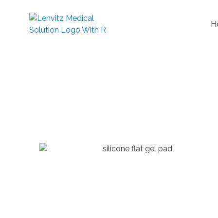
H
Flat Gel Pa