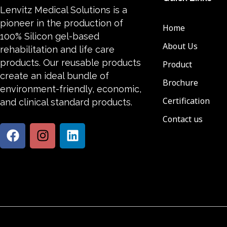
Lenvitz Medical Solutions is a
pioneer in the production of
Home
100% Silicon gel-based
About Us
rehabilitation and life care
products. Our reusable products
Product
create an ideal bundle of
Brochure
environment-friendly, economic,
Certification
and clinical standard products.
Contact us