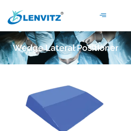
Wedge Lateral Positioner