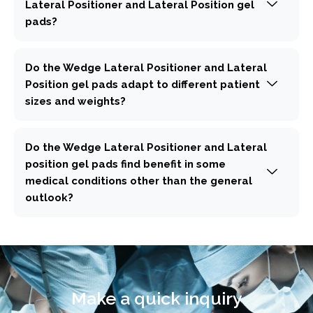
Lateral Positioner and Lateral Position gel
pads?
Do the Wedge Lateral Positioner and Lateral
Position gel pads adapt to different patient
sizes and weights?
Do the Wedge Lateral Positioner and Lateral
position gel pads find benefit in some
medical conditions other than the general
outlook?
Make a quick inquiry