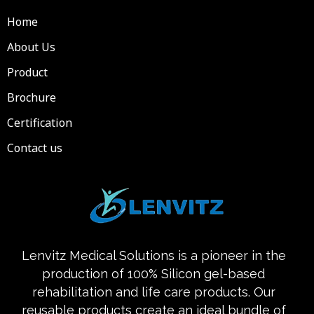
Home
About Us
Product
Brochure
Certification
Contact us
Lenvitz Medical Solutions is a pioneer in the
production of 100% Silicon gel-based
rehabilitation and life care products. Our
reusable products create an ideal bundle of