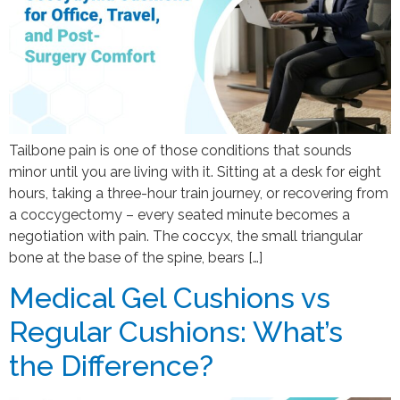
Tailbone pain is one of those conditions that sounds
minor until you are living with it. Sitting at a desk for eight
hours, taking a three-hour train journey, or recovering from
a coccygectomy – every seated minute becomes a
negotiation with pain. The coccyx, the small triangular
bone at the base of the spine, bears […]
Medical Gel Cushions vs
Regular Cushions: What’s
the Difference?