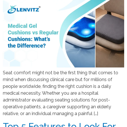
Seat comfort might not be the first thing that comes to
mind when discussing clinical care but for millions of
people worldwide, finding the right cushion is a daily
medical necessity. Whether you are a hospital
administrator evaluating seating solutions for post-
operative patients, a caregiver supporting an elderly
relative, or an individual managing a painful […]
Top 5 Features to Look For