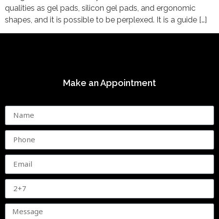
qualities as gel pads, silicon gel pads, and ergonomic
shapes, and it is possible to be perplexed. It is a guide […]
Make an Appointment