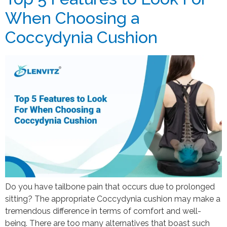
When Choosing a
Coccydynia Cushion
Do you have tailbone pain that occurs due to prolonged
sitting? The appropriate Coccydynia cushion may make a
tremendous difference in terms of comfort and well-
being. There are too many alternatives that boast such