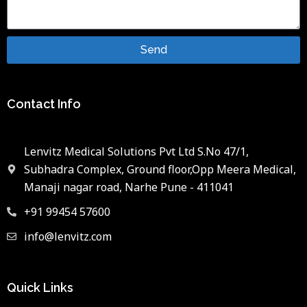
Send
Contact Info
Lenvitz Medical Solutions Pvt Ltd S.No 47/1,
Subhadra Complex, Ground floor,Opp Meera Medical,
Manaji nagar road, Narhe Pune - 411041
+91 99454 57600
info@lenvitz.com
Quick Links