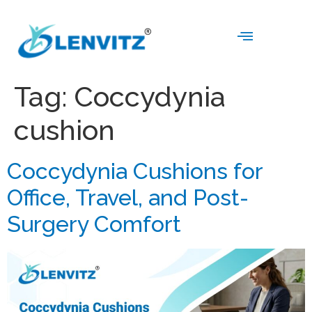
Tag:
Coccydynia
cushion
Coccydynia Cushions for
Office, Travel, and Post-
Surgery Comfort