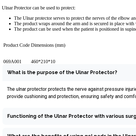
Ulnar Protector can be used to protect:
The Ulnar protector serves to protect the nerves of the elbow a
The product wraps around the arm and is secured in place with 
The product can be used when the patient is positioned in supine,
Product Code
Dimensions (mm)
069A001
460*210*10
What is the purpose of the Ulnar Protector?
The ulnar protector protects the nerve against pressure inju
provide cushioning and protection, ensuring safety and comfor
Functioning of the Ulnar Protector with various surg