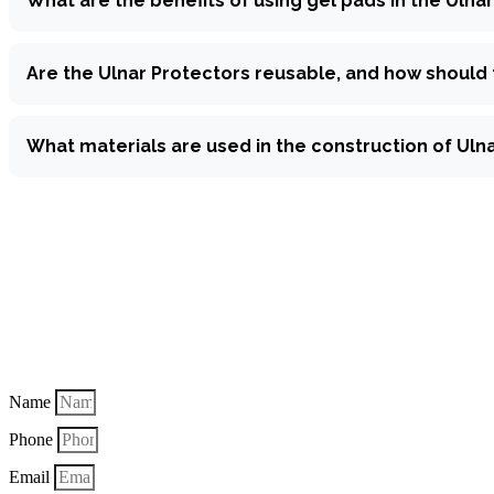
What are the benefits of using gel pads in the Ulna
Are the Ulnar Protectors reusable, and how should
What materials are used in the construction of Uln
Make a qui
Name
Phone
Email