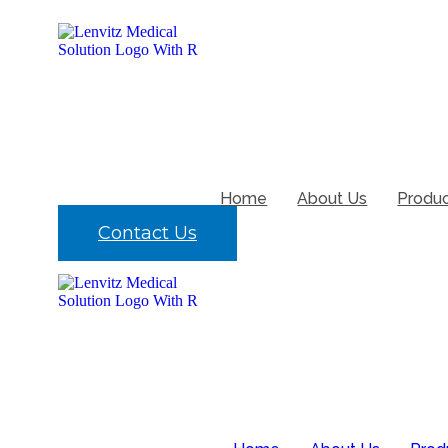
Skip
to
content
Home
About Us
Produ
Contact Us