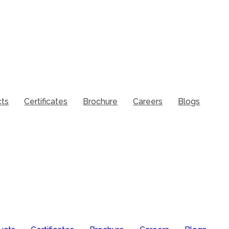
cts
Certificates
Brochure
Careers
Blogs