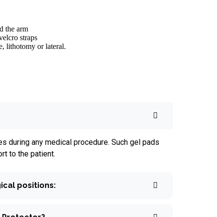
nd the arm
velcro straps
 lithotomy or lateral.
ries during any medical procedure. Such gel pads
t to the patient.
ical positions: