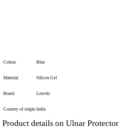
Colour
Blue
Material
Silicon Gel
Brand
Lenvitz
Country of origin
India
Product details on Ulnar Protector