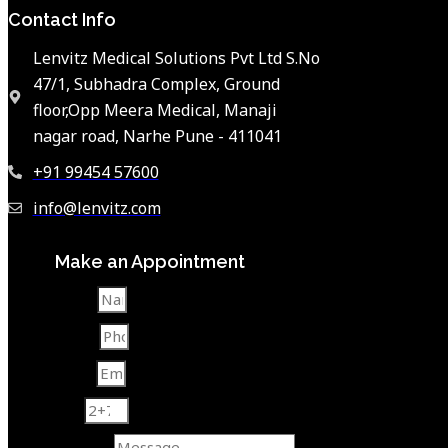
Contact Info
Lenvitz Medical Solutions Pvt Ltd S.No
47/1, Subhadra Complex, Ground
floor,Opp Meera Medical, Manaji
nagar road, Narhe Pune - 411041
+91 99454 57600
info@lenvitz.com
Make an Appointment
Name
Phone
Email
2+7