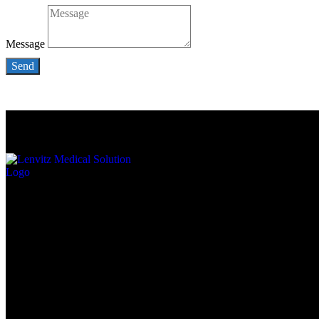
Message
Send