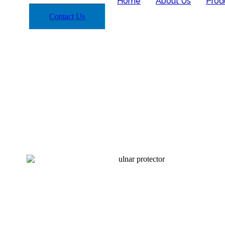
Home
About Us
Prod
Contact Us