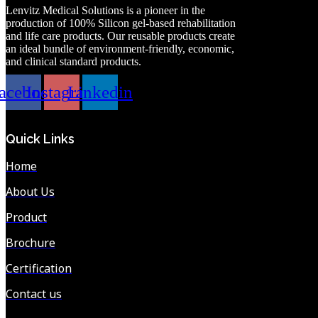
Lenvitz Medical Solutions is a pioneer in the
production of 100% Silicon gel-based rehabilitation
and life care products. Our reusable products create
an ideal bundle of environment-friendly, economic,
and clinical standard products.
acebook
Instagram
Linkedin
Quick Links
Home
About Us
Product
Brochure
Certification
Contact us