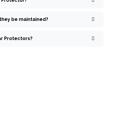
r Protector?
 they be maintained?
ar Protectors?
ck inquiry