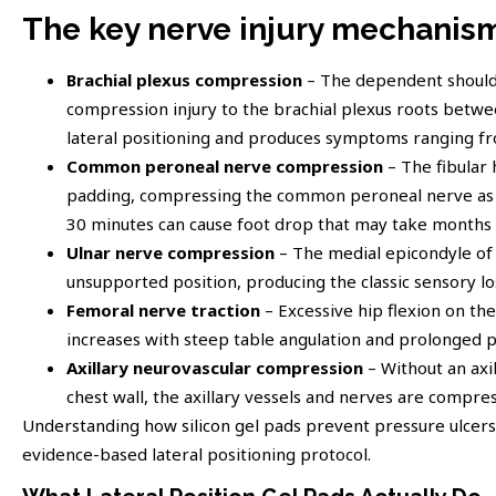
The key nerve injury mechanisms
Brachial plexus compression
– The dependent shoulde
compression injury to the brachial plexus roots between
lateral positioning and produces symptoms ranging f
Common peroneal nerve compression
– The fibular 
padding, compressing the common peroneal nerve as i
30 minutes can cause foot drop that may take months 
Ulnar nerve compression
– The medial epicondyle of 
unsupported position, producing the classic sensory los
Femoral nerve traction
– Excessive hip flexion on th
increases with steep table angulation and prolonged 
Axillary neurovascular compression
– Without an axi
chest wall, the axillary vessels and nerves are compre
Understanding how silicon gel pads prevent pressure ulcers a
evidence-based lateral positioning protocol.