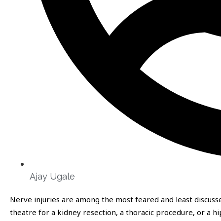
Ajay Ugale
Nerve injuries are among the most feared and least discusse
theatre for a kidney resection, a thoracic procedure, or a 