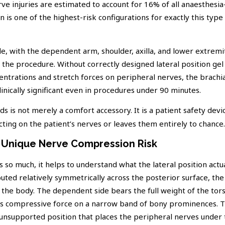
rve injuries are estimated to account for 16% of all anaesthesia
on is one of the highest-risk configurations for exactly this type
de, with the dependent arm, shoulder, axilla, and lower extremit
 the procedure. Without correctly designed lateral position gel
trations and stretch forces on peripheral nerves, the brachia
inically significant even in procedures under 90 minutes.
s is not merely a comfort accessory. It is a patient safety devic
ting on the patient’s nerves or leaves them entirely to chance.
s Unique Nerve Compression Risk
so much, it helps to understand what the lateral position actua
uted relatively symmetrically across the posterior surface, the 
 the body. The dependent side bears the full weight of the tor
rates compressive force on a narrow band of bony prominences. 
 unsupported position that places the peripheral nerves under t