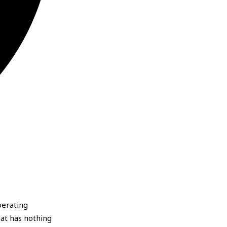
perating
hat has nothing