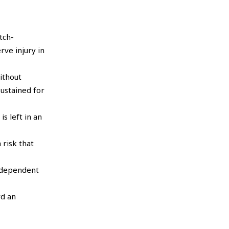
tch-
rve injury in
ithout
ustained for
s left in an
 risk that
e dependent
rd an