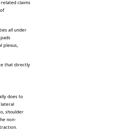
-related claims
 of
ies all under
 pads
l plexus,
e that directly
lly does to
lateral
so, shoulder
The non-
raction.