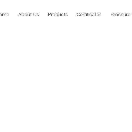
ome
About Us
Products
Certificates
Brochure
 Risks in Surgery with Lat
el Pads Support