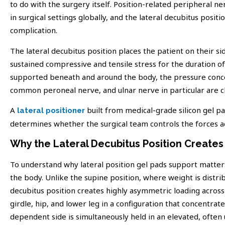
to do with the surgery itself. Position-related peripheral ne
in surgical settings globally, and the lateral decubitus positi
complication.
The lateral decubitus position places the patient on their si
sustained compressive and tensile stress for the duration of
supported beneath and around the body, the pressure concen
common peroneal nerve, and ulnar nerve in particular are cl
A
built from medical-grade silicon gel pad
lateral positioner
determines whether the surgical team controls the forces ac
Why the Lateral Decubitus Position Create
To understand why lateral position gel pads support matters 
the body. Unlike the supine position, where weight is distrib
decubitus position creates highly asymmetric loading across
girdle, hip, and lower leg in a configuration that concent
dependent side is simultaneously held in an elevated, often