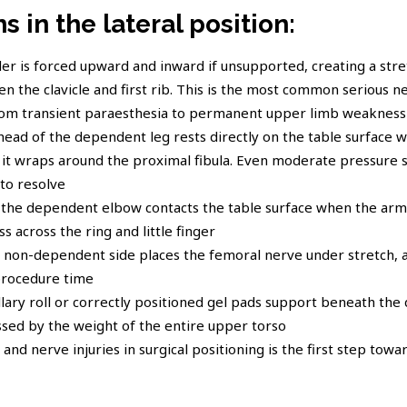
 in the lateral position:
r is forced upward and inward if unsupported, creating a stre
 the clavicle and first rib. This is the most common serious ne
rom transient paraesthesia to permanent upper limb weakness
head of the dependent leg rests directly on the table surface w
t wraps around the proximal fibula. Even moderate pressure s
to resolve
the dependent elbow contacts the table surface when the arm i
s across the ring and little finger
e non-dependent side places the femoral nerve under stretch, a
procedure time
llary roll or correctly positioned gel pads support beneath th
ssed by the weight of the entire upper torso
nd nerve injuries in surgical positioning is the first step towa