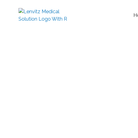
H
Reduce Nerve Compression
G