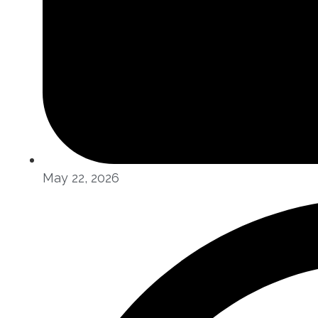
May 22, 2026