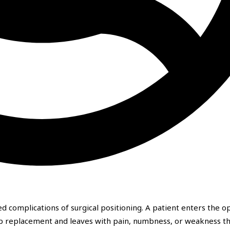
d complications of surgical positioning. A patient enters the o
hip replacement and leaves with pain, numbness, or weakness t