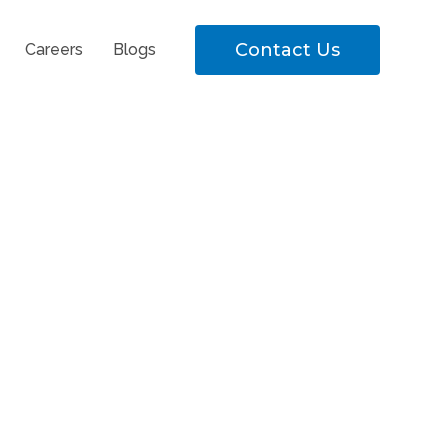
Contact Us
Careers
Blogs
eral Position